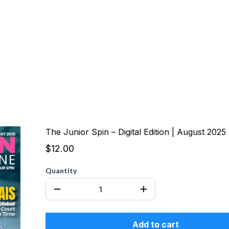
The Junior Spin – Digital Edition | August 2025
$12.00
Quantity
Add to cart