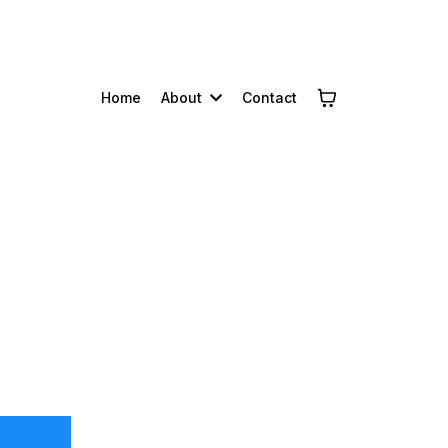
Home
About
Contact