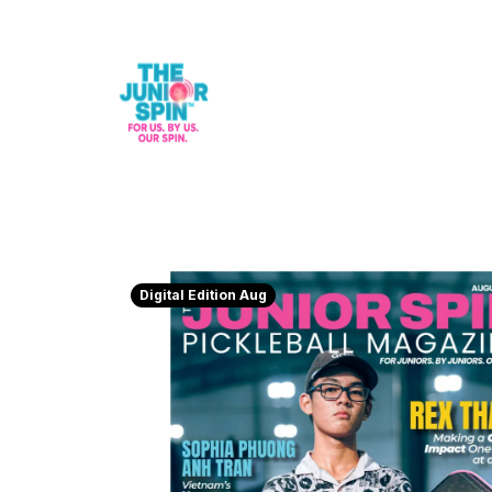
Digital Edition Aug