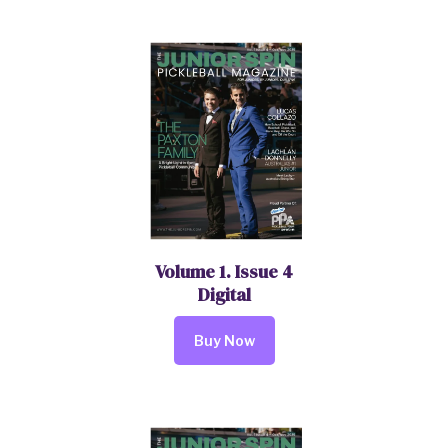
Volume 1. Issue 4
Digital
Buy Now