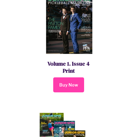
Volume 1. Issue 4
Print
Buy Now