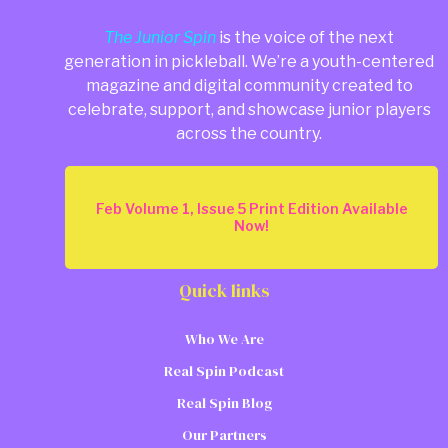
The Junior Spin
is the voice of the next
generation in pickleball. We’re a youth-centered
magazine and digital community created to
celebrate, support, and showcase junior players
across the country.
Feb Volume 1, Issue 5 Print Edition Available
Now!
Quick links
Who We Are
Real Spin Podcast
Real Spin Blog
Our Partners