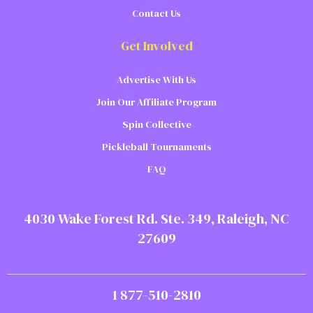
Contact Us
Get Involved
Advertise With Us
Join Our Affiliate Program
Spin Collective
Pickleball Tournaments
FAQ
4030 Wake Forest Rd. Ste. 349, Raleigh, NC
27609
1 877-510-2810