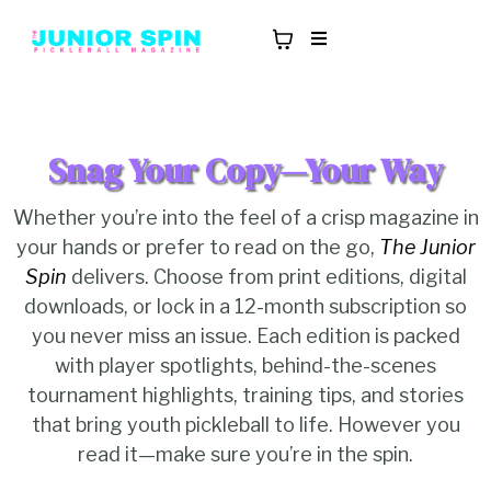
Snag Your Copy—Your Way
Whether you’re into the feel of a crisp magazine in
your hands or prefer to read on the go,
The Junior
Spin
delivers. Choose from print editions, digital
downloads, or lock in a 12-month subscription so
you never miss an issue. Each edition is packed
with player spotlights, behind-the-scenes
tournament highlights, training tips, and stories
that bring youth pickleball to life. However you
read it—make sure you’re in the spin.