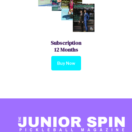
Subscription
12 Months
Buy Now